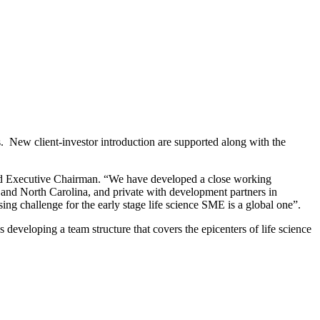
 New client-investor introduction are supported along with the
nd Executive Chairman. “We have developed a close working
 and North Carolina, and private with development partners in
ng challenge for the early stage life science SME is a global one”.
developing a team structure that covers the epicenters of life science