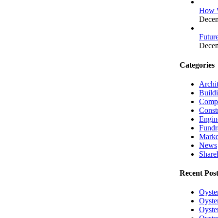
How W
Decem
Futur
Decem
Categories
Archit
Build
Compa
Const
Engin
Fundr
Marke
News
Shareh
Recent Post
Oyste
Oyster
Oyster