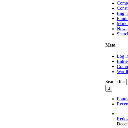
Compa
Const
Engin
Fundr
Marke
News
Shareh
Meta
Log i
Entrie
Comme
WordP
Search for:
Popul
Recen
Redev
Decem