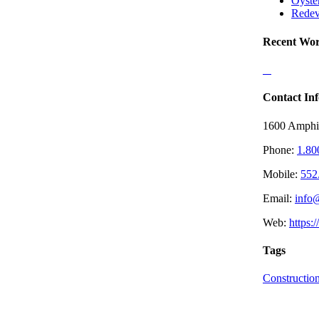
Oyste
Redev
Recent Wo
Contact Inf
1600 Amphi
Phone:
1.80
Mobile:
552
Email:
info
Web:
https:
Tags
Constructio