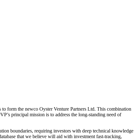
to form the newco Oyster Venture Partners Ltd. This combination
VP’s principal mission is to address the long-standing need of
ovation boundaries, requiring investors with deep technical knowledge
tabase that we believe will aid with investment fast-tracking,