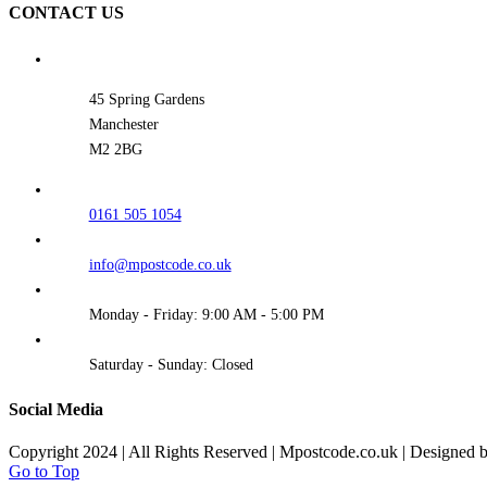
CONTACT US
45 Spring Gardens
Manchester
M2 2BG
0161 505 1054
info@mpostcode.co.uk
Monday - Friday: 9:00 AM - 5:00 PM
Saturday - Sunday: Closed
Social Media
Copyright 2024 | All Rights Reserved | Mpostcode.co.uk | Designed 
Go to Top