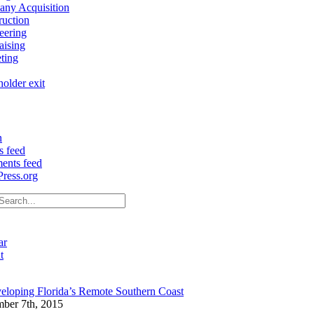
ny Acquisition
ruction
eering
aising
ting
older exit
n
s feed
nts feed
ress.org
ar
t
eloping Florida’s Remote Southern Coast
ber 7th, 2015