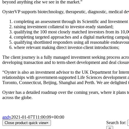
beyond anything else we see in the market.”
OysterVP supports biotechnology, therapeutic, diagnostic, medical de
completing an assessment through its Scientific and Investmen
raising investment collateral to investor-ready standard;
qualifying the 100 most closely matched investors from its 10,
completing targeted approaches and a digital marketing campai
qualifying shortlisted responders using all reasonable endeavour
where relevant making direct investor-client introductions;
The client journey is a fully managed investment seeking process ac
developing transaction and to term-sheet development and deal closur
“Oyster is also an investment advisor to the UK Department for Intern
relationships with government-supported Life Sciences development ag
Toronto, Connecticut, Beijing, Shanghai and Perth. We are delighted t
Oyster has a detailed roadmap over the coming years, where it plans to
across the globe.
andy
2021-01-07T11:00:09+00:00
Search for:
Close product quick view
×