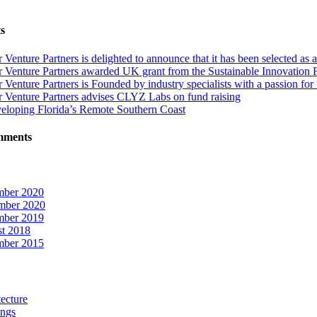
s
r Venture Partners is delighted to announce that it has been selected
 Venture Partners awarded UK grant from the Sustainable Innovation Fund
 Venture Partners is Founded by industry specialists with a passion for
r Venture Partners advises CLYZ Labs on fund raising
eloping Florida’s Remote Southern Coast
mments
ber 2020
mber 2020
ber 2019
t 2018
ber 2015
ecture
ings