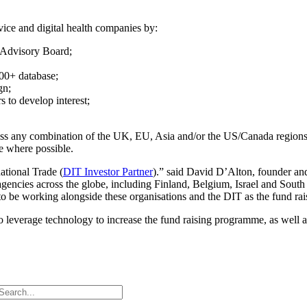
vice and digital health companies by:
t Advisory Board;
000+ database;
gn;
s to develop interest;
ross any combination of the UK, EU, Asia and/or the US/Canada regions.
e where possible.
ational Trade (
DIT Investor Partner
).” said David D’Alton, founder a
encies across the globe, including Finland, Belgium, Israel and South
o be working alongside these organisations and the DIT as the fund raisi
 leverage technology to increase the fund raising programme, as well as 