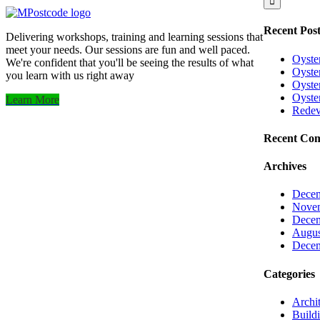
Recent Post
Delivering workshops, training and learning sessions that
meet your needs. Our sessions are fun and well paced.
Oyste
We're confident that you'll be seeing the results of what
Oyster
you learn with us right away
Oyster
Oyste
Learn More
Redev
Recent Co
Archives
Decem
Nove
Decem
Augus
Decem
Categories
Archit
Build