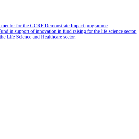
 as a mentor for the GCRF Demonstrate Impact programme
 in support of innovation in fund raising for the life science sector.
 the Life Science and Healthcare sector.