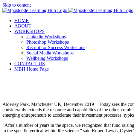
Skip to content
HOME
ABOUT
WORKSHOPS
Linkedin Workshops
Photoshop Workshops
Recruit for Success Workshops
Social Media Workshops
Wellbeing Workshops
CONTACT US
MBH Home Page
Alderley Park, Manchester UK, December 2019 – Today sees the comi
considerably extends the resource and capabilities of the other, combi
emerging entrepreneurs to accelerate their investment processes, typica
“After a number of years in the space, we recognized that fund raising
in the specific vertical within life science.” said Rupert Lewis, Oys