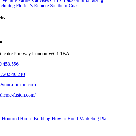
r Venture Partners advises CLYZ Labs on fund raising
eloping Florida’s Remote Southern Coast
rks
o
theatre Parkway London WC1 1BA
0.458.556
.720.546.210
@your-domain.com
//theme-fusion.com/
n
Honored
House Building
How to Build
Marketing Plan