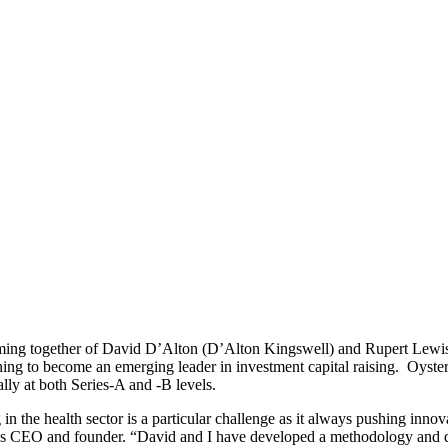
ng together of David D’Alton (D’Alton Kingswell) and Rupert Lewis 
ning to become an emerging leader in investment capital raising. Oyster
lly at both Series-A and -B levels.
 in the health sector is a particular challenge as it always pushing inn
ter’s CEO and founder. “David and I have developed a methodology and da