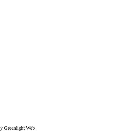
by Greenlight Web