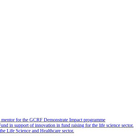
 as a mentor for the GCRF Demonstrate Impact programme
 in support of innovation in fund raising for the life science sector.
 the Life Science and Healthcare sector.