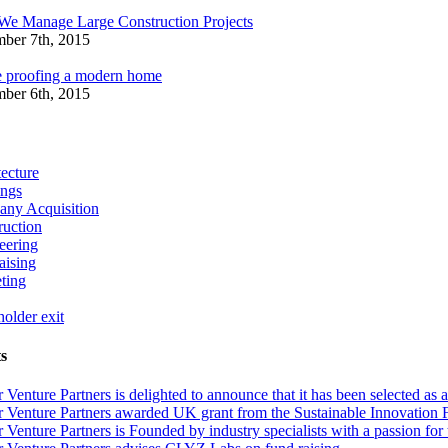
e Manage Large Construction Projects
ber 7th, 2015
e proofing a modern home
ber 6th, 2015
ecture
ings
ny Acquisition
ruction
eering
aising
ting
older exit
s
r Venture Partners is delighted to announce that it has been selected
 Venture Partners awarded UK grant from the Sustainable Innovation Fund
 Venture Partners is Founded by industry specialists with a passion for